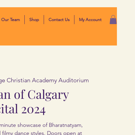
Our Team
Shop
Contact Us
My Account
ge Christian Academy Auditorium
an of Calgary
ital 2024
minute showcase of Bharatnatyam,
nd filmy dance styles. Doors open at