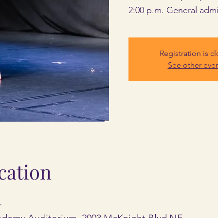
2:00 p.m. General admi
Registration is c
See other eve
cation
.
cademy Auditorium, 2003 McKnight Blvd NE