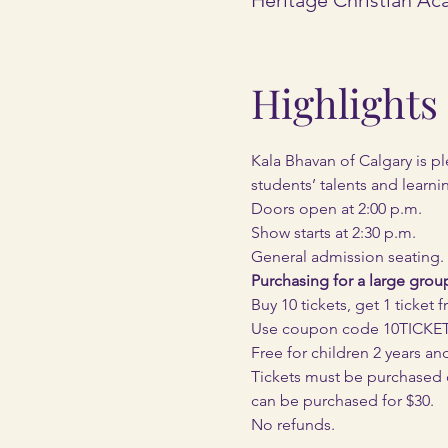
Highlights
Kala Bhavan of Calgary is pl
students’ talents and learni
Doors open at 2:00 p.m.
Show starts at 2:30 p.m.
General admission seating.
Purchasing for a large grou
Buy 10 tickets, get 1 ticket f
Use coupon code 10TICK
Free for children 2 years an
Tickets must be purchased onl
can be purchased for $30.
No refunds.