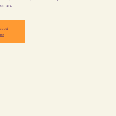
ssion.
losed
nts