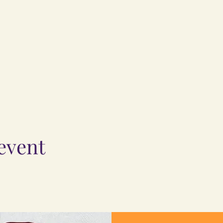
 event