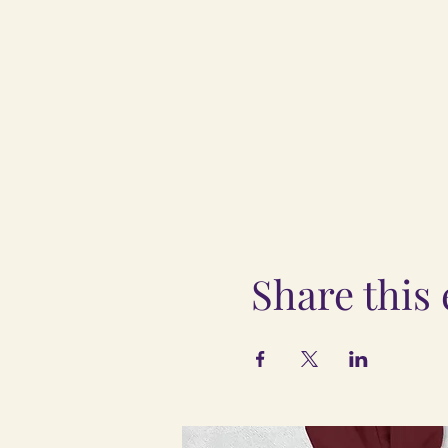
Share this