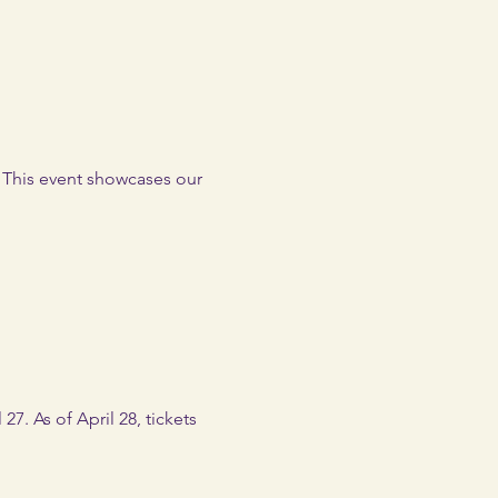
. This event showcases our 
27. As of April 28, tickets 