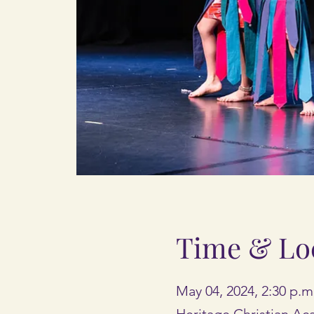
Time & Lo
May 04, 2024, 2:30 p.m
Heritage Christian A