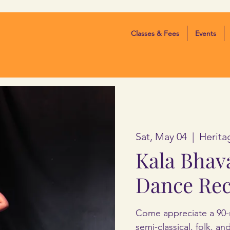
Classes & Fees
Events
Sat, May 04
  |  
Herita
Kala Bhav
Dance Rec
Come appreciate a 90-
semi-classical, folk, a