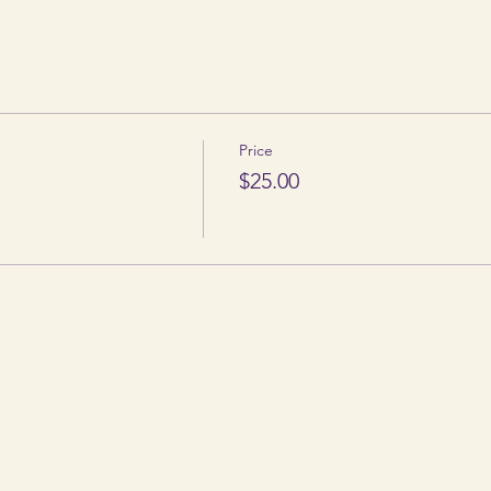
Price
$25.00