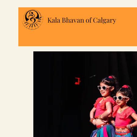
Kala Bhavan of Calgary