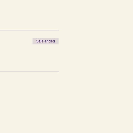
Sale ended