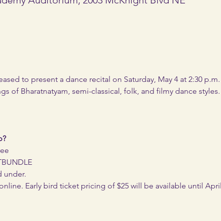
eased to present a dance recital on Saturday, May 4 at 2:30 p.m
ngs of Bharatnatyam, semi-classical, folk, and filmy dance styles.
p?
ree
ETBUNDLE
d under.
ine. Early bird ticket pricing of $25 will be available until April 