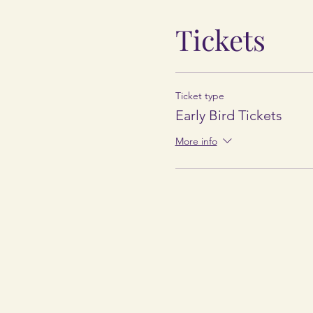
Tickets
Ticket type
Early Bird Tickets
More info