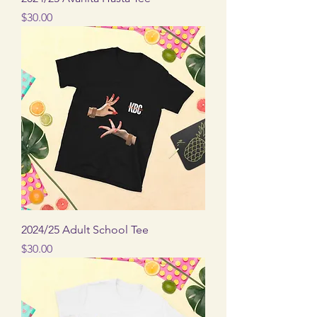
Price
$30.00
2024/25 Adult School Tee
Price
$30.00