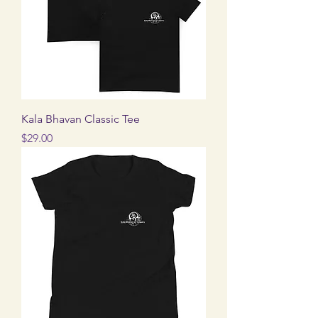
Kala Bhavan Classic Tee
Price
$29.00