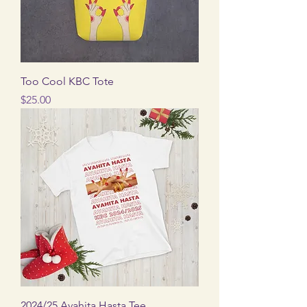
Too Cool KBC Tote
Price
$25.00
2024/25 Avahita Hasta Tee