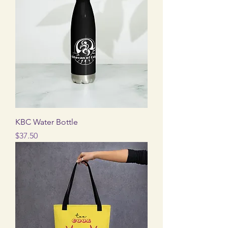
KBC Water Bottle
Price
$37.50