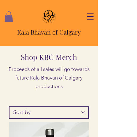
Kala Bhavan of Calgary
Shop KBC Merch
Proceeds of all sales will go towards
future Kala Bhavan of Calgary
productions