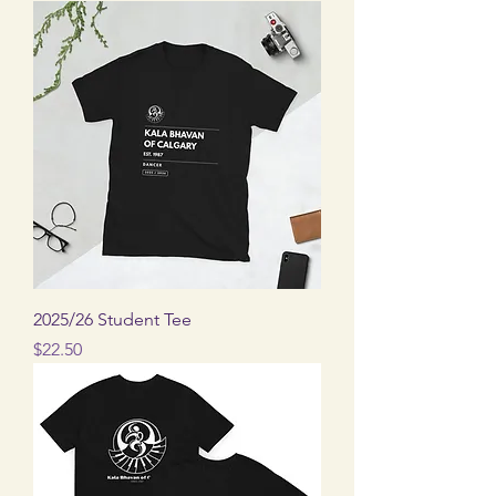
2025/26 Student Tee
Price
$22.50