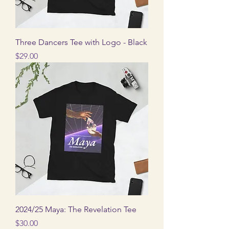
Three Dancers Tee with Logo - Black
Price
$29.00
2024/25 Maya: The Revelation Tee
Price
$30.00