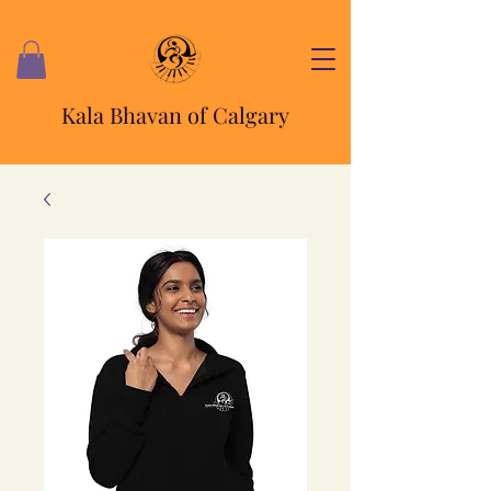
Kala Bhavan of Calgary