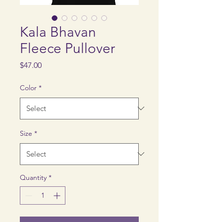
Kala Bhavan
Fleece Pullover
Price
$47.00
Color
*
Size
*
Quantity
*