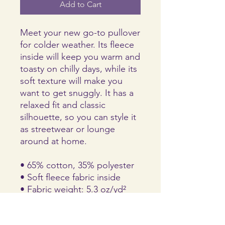
Add to Cart
Meet your new go-to pullover 
for colder weather. Its fleece 
inside will keep you warm and 
toasty on chilly days, while its 
soft texture will make you 
want to get snuggly. It has a 
relaxed fit and classic 
silhouette, so you can style it 
as streetwear or lounge 
around at home.
• 65% cotton, 35% polyester 
• Soft fleece fabric inside
• Fabric weight: 5.3 oz/yd² 
(237 g/m²)
• Relaxed fit