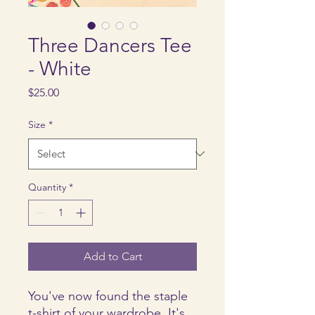
Three Dancers Tee
- White
Price
$25.00
Size
*
Quantity
*
Add to Cart
You've now found the staple 
t-shirt of your wardrobe. It's 