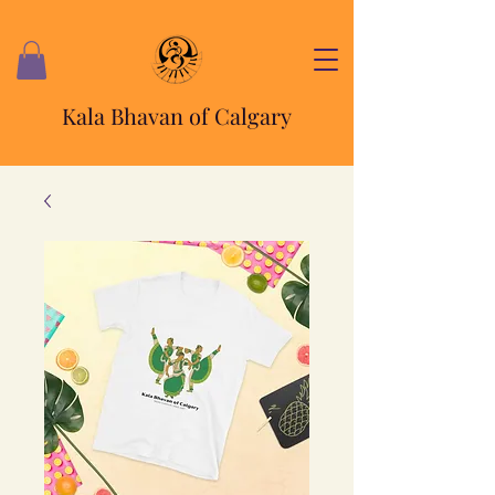
Kala Bhavan of Calgary