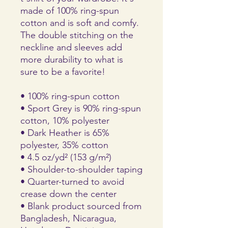
made of 100% ring-spun 
cotton and is soft and comfy. 
The double stitching on the 
neckline and sleeves add 
more durability to what is 
sure to be a favorite!  
• 100% ring-spun cotton
• Sport Grey is 90% ring-spun 
cotton, 10% polyester
• Dark Heather is 65% 
polyester, 35% cotton
• 4.5 oz/yd² (153 g/m²)
• Shoulder-to-shoulder taping
• Quarter-turned to avoid 
crease down the center
• Blank product sourced from 
Bangladesh, Nicaragua, 